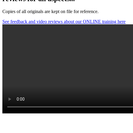
Copies of all originals are kept on file for reference.
See feedback and video reviews about our ONLINE training here