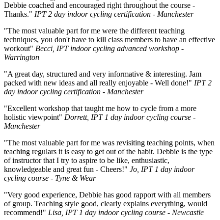
Debbie coached and encouraged right throughout the course -
Thanks."
IPT 2 day indoor cycling certification - Manchester
"The most valuable part for me were the different teaching
techniques, you don't have to kill class members to have an effective
workout"
Becci, IPT indoor cycling advanced workshop -
Warrington
"A great day, structured and very informative & interesting. Jam
packed with new ideas and all really enjoyable - Well done!"
IPT 2
day indoor cycling certification - Manchester
"Excellent workshop that taught me how to cycle from a more
holistic viewpoint"
Dorrett, IPT 1 day indoor cycling course -
Manchester
"The most valuable part for me was revisiting teaching points, when
teaching regulars it is easy to get out of the habit. Debbie is the type
of instructor that I try to aspire to be like, enthusiastic,
knowledgeable and great fun - Cheers!"
Jo, IPT 1 day indoor
cycling course - Tyne & Wear
"Very good experience, Debbie has good rapport with all members
of group. Teaching style good, clearly explains everything, would
recommend!"
Lisa, IPT 1 day indoor cycling course - Newcastle