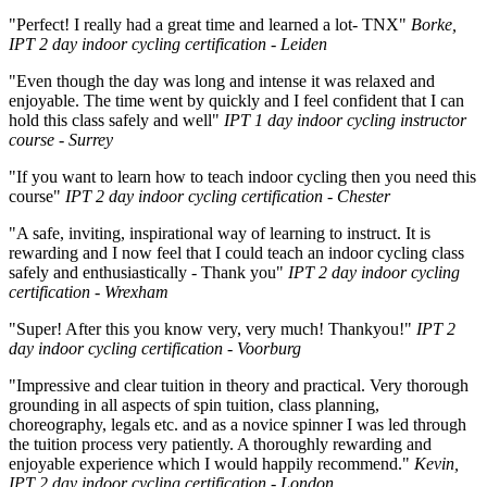
"Perfect! I really had a great time and learned a lot- TNX"
Borke,
IPT 2 day indoor cycling certification - Leiden
"Even though the day was long and intense it was relaxed and
enjoyable. The time went by quickly and I feel confident that I can
hold this class safely and well"
IPT 1 day indoor cycling instructor
course - Surrey
"If you want to learn how to teach indoor cycling then you need this
course"
IPT 2 day indoor cycling certification - Chester
"A safe, inviting, inspirational way of learning to instruct. It is
rewarding and I now feel that I could teach an indoor cycling class
safely and enthusiastically - Thank you"
IPT 2 day indoor cycling
certification - Wrexham
"Super! After this you know very, very much! Thankyou!"
IPT 2
day indoor cycling certification - Voorburg
"Impressive and clear tuition in theory and practical. Very thorough
grounding in all aspects of spin tuition, class planning,
choreography, legals etc. and as a novice spinner I was led through
the tuition process very patiently. A thoroughly rewarding and
enjoyable experience which I would happily recommend."
Kevin,
IPT 2 day indoor cycling certification - London