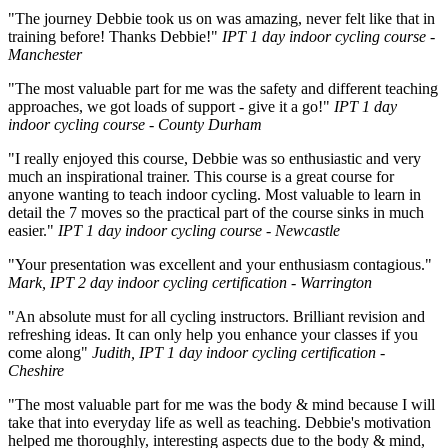
"The journey Debbie took us on was amazing, never felt like that in
training before! Thanks Debbie!"
IPT 1 day indoor cycling course -
Manchester
"The most valuable part for me was the safety and different teaching
approaches, we got loads of support - give it a go!"
IPT 1 day
indoor cycling course - County Durham
"I really enjoyed this course, Debbie was so enthusiastic and very
much an inspirational trainer. This course is a great course for
anyone wanting to teach indoor cycling. Most valuable to learn in
detail the 7 moves so the practical part of the course sinks in much
easier."
IPT 1 day indoor cycling course - Newcastle
"Your presentation was excellent and your enthusiasm contagious."
Mark, IPT 2 day indoor cycling certification - Warrington
"An absolute must for all cycling instructors. Brilliant revision and
refreshing ideas. It can only help you enhance your classes if you
come along"
Judith, IPT 1 day indoor cycling certification -
Cheshire
"The most valuable part for me was the body & mind because I will
take that into everyday life as well as teaching. Debbie's motivation
helped me thoroughly, interesting aspects due to the body & mind,