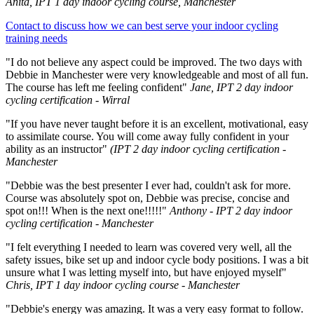
Anita, IPT 1 day indoor cycling course, Manchester
Contact to discuss how we can best serve your indoor cycling
training needs
"I do not believe any aspect could be improved. The two days with
Debbie in Manchester were very knowledgeable and most of all fun.
The course has left me feeling confident"
Jane, IPT 2 day indoor
cycling certification - Wirral
"If you have never taught before it is an excellent, motivational, easy
to assimilate course. You will come away fully confident in your
ability as an instructor"
(IPT 2 day indoor cycling certification -
Manchester
"Debbie was the best presenter I ever had, couldn't ask for more.
Course was absolutely spot on, Debbie was precise, concise and
spot on!!! When is the next one!!!!!"
Anthony - IPT 2 day indoor
cycling certification - Manchester
"I felt everything I needed to learn was covered very well, all the
safety issues, bike set up and indoor cycle body positions. I was a bit
unsure what I was letting myself into, but have enjoyed myself"
Chris, IPT 1 day indoor cycling course - Manchester
"Debbie's energy was amazing. It was a very easy format to follow.