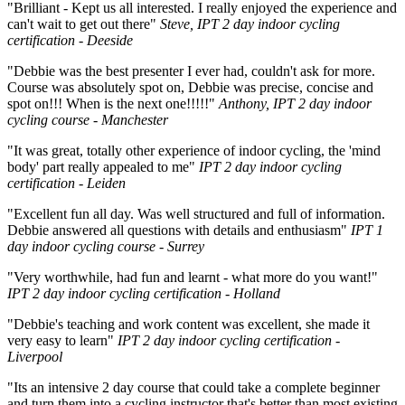
"Brilliant - Kept us all interested. I really enjoyed the experience and
can't wait to get out there"
Steve, IPT 2 day indoor cycling
certification - Deeside
"Debbie was the best presenter I ever had, couldn't ask for more.
Course was absolutely spot on, Debbie was precise, concise and
spot on!!! When is the next one!!!!!"
Anthony, IPT 2 day indoor
cycling course - Manchester
"It was great, totally other experience of indoor cycling, the 'mind
body' part really appealed to me"
IPT 2 day indoor cycling
certification - Leiden
"Excellent fun all day. Was well structured and full of information.
Debbie answered all questions with details and enthusiasm"
IPT 1
day indoor cycling course - Surrey
"Very worthwhile, had fun and learnt - what more do you want!"
IPT 2 day indoor cycling certification - Holland
"Debbie's teaching and work content was excellent, she made it
very easy to learn"
IPT 2 day indoor cycling certification -
Liverpool
"Its an intensive 2 day course that could take a complete beginner
and turn them into a cycling instructor that's better than most existing