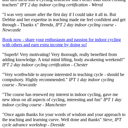
teachers"
IPT 2 day indoor cycling certification - Wirral
"I was very unsure after the first day if I could take it all in. But
Debbie and her expertise in teaching made me feel confident and get
through - Thanks x"
Brenda, IPT 2 day indoor cycling course -
Newcastle
Book now - share your enthusiasm and passion for indoor cycling
with others and earn extra income by doing so!
"Superb! Very motivating! Very thorough, really benefited from
adding knowledge. A total mind lifting, body awakening weekend!"
IPT 2 day indoor cycling certification - Chester
"Very worthwhile to anyone interested in teaching cycle - should be
compulsory. Highly recommended."
IPT 1 day indoor cycling
course - Newcastle
"The course has renewed my interest in indoor cycling, gave me
new ideas on all aspects of cycling, interesting and fun"
IPT 1 day
indoor cycling course - Manchester
"Once again thanks for your words of wisdom and your approach to
the teaching and learning curve. Well done and thanks"
Steve, IPT
cycle advance workshop - Deeside