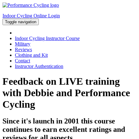
Indoor Cycling Online Login
Toggle navigation
Indoor Cycling Instructor Course
Military
Reviews
Clothing and Kit
Contact
Instructor Authentication
Feedback on LIVE training
with Debbie and Performance
Cycling
Since it's launch in 2001 this course
continues to earn excellent ratings and
reviews for all aspects...