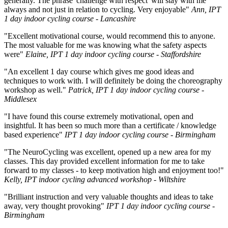
generally. The phrase 'challenge with respect' will stay with me
always and not just in relation to cycling. Very enjoyable"
Ann, IPT
1 day indoor cycling course - Lancashire
"Excellent motivational course, would recommend this to anyone.
The most valuable for me was knowing what the safety aspects
were"
Elaine, IPT 1 day indoor cycling course - Staffordshire
"An excellent 1 day course which gives me good ideas and
techniques to work with. I will definitely be doing the choreography
workshop as well."
Patrick, IPT 1 day indoor cycling course -
Middlesex
"I have found this course extremely motivational, open and
insightful. It has been so much more than a certificate / knowledge
based experience"
IPT 1 day indoor cycling course - Birmingham
"The NeuroCycling was excellent, opened up a new area for my
classes. This day provided excellent information for me to take
forward to my classes - to keep motivation high and enjoyment too!"
Kelly, IPT indoor cycling advanced workshop - Wiltshire
"Brilliant instruction and very valuable thoughts and ideas to take
away, very thought provoking"
IPT 1 day indoor cycling course -
Birmingham