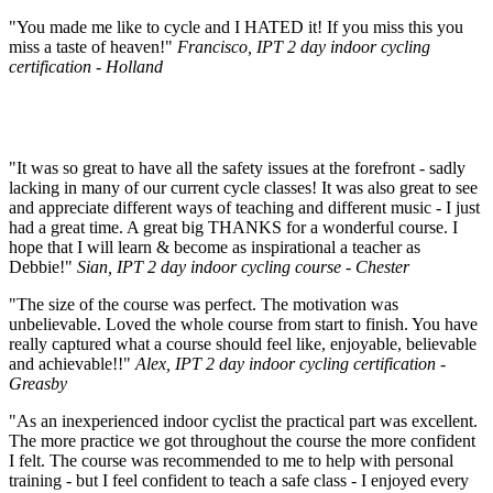
"You made me like to cycle and I HATED it! If you miss this you
miss a taste of heaven!"
Francisco, IPT 2 day indoor cycling
certification - Holland
"It was so great to have all the safety issues at the forefront - sadly
lacking in many of our current cycle classes! It was also great to see
and appreciate different ways of teaching and different music - I just
had a great time. A great big THANKS for a wonderful course. I
hope that I will learn & become as inspirational a teacher as
Debbie!"
Sian, IPT 2 day indoor cycling course - Chester
"The size of the course was perfect. The motivation was
unbelievable. Loved the whole course from start to finish. You have
really captured what a course should feel like, enjoyable, believable
and achievable!!"
Alex, IPT 2 day indoor cycling certification -
Greasby
"As an inexperienced indoor cyclist the practical part was excellent.
The more practice we got throughout the course the more confident
I felt. The course was recommended to me to help with personal
training - but I feel confident to teach a safe class - I enjoyed every