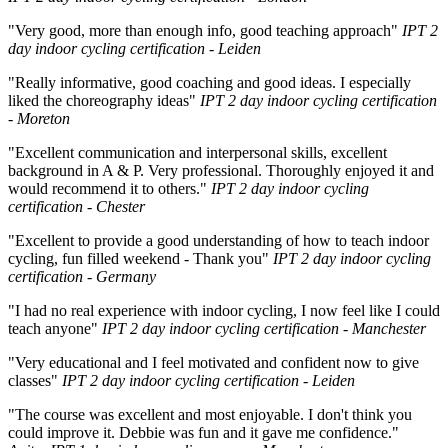
"Very good, more than enough info, good teaching approach"
IPT 2
day indoor cycling certification - Leiden
"Really informative, good coaching and good ideas. I especially
liked the choreography ideas"
IPT 2 day indoor cycling certification
- Moreton
"Excellent communication and interpersonal skills, excellent
background in A & P. Very professional. Thoroughly enjoyed it and
would recommend it to others."
IPT 2 day indoor cycling
certification - Chester
"Excellent to provide a good understanding of how to teach indoor
cycling, fun filled weekend - Thank you"
IPT 2 day indoor cycling
certification - Germany
"I had no real experience with indoor cycling, I now feel like I could
teach anyone"
IPT 2 day indoor cycling certification - Manchester
"Very educational and I feel motivated and confident now to give
classes"
IPT 2 day indoor cycling certification - Leiden
"The course was excellent and most enjoyable. I don't think you
could improve it. Debbie was fun and it gave me confidence."