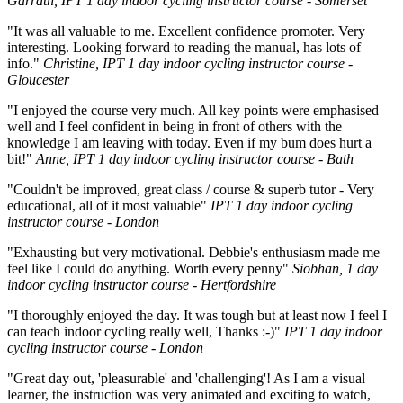
Garrath, IPT 1 day indoor cycling instructor course - Somerset
"It was all valuable to me. Excellent confidence promoter. Very
interesting. Looking forward to reading the manual, has lots of
info."
Christine, IPT 1 day indoor cycling instructor course -
Gloucester
"I enjoyed the course very much. All key points were emphasised
well and I feel confident in being in front of others with the
knowledge I am leaving with today. Even if my bum does hurt a
bit!"
Anne, IPT 1 day indoor cycling instructor course - Bath
"Couldn't be improved, great class / course & superb tutor - Very
educational, all of it most valuable"
IPT 1 day indoor cycling
instructor course - London
"Exhausting but very motivational. Debbie's enthusiasm made me
feel like I could do anything. Worth every penny"
Siobhan, 1 day
indoor cycling instructor course - Hertfordshire
"I thoroughly enjoyed the day. It was tough but at least now I feel I
can teach indoor cycling really well, Thanks :-)"
IPT 1 day indoor
cycling instructor course - London
"Great day out, 'pleasurable' and 'challenging'! As I am a visual
learner, the instruction was very animated and exciting to watch,