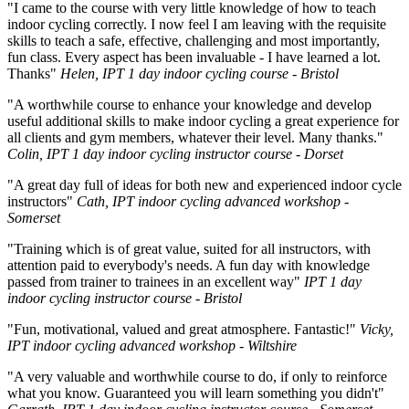
"I came to the course with very little knowledge of how to teach
indoor cycling correctly. I now feel I am leaving with the requisite
skills to teach a safe, effective, challenging and most importantly,
fun class. Every aspect has been invaluable - I have learned a lot.
Thanks"
Helen, IPT 1 day indoor cycling course - Bristol
"A worthwhile course to enhance your knowledge and develop
useful additional skills to make indoor cycling a great experience for
all clients and gym members, whatever their level. Many thanks."
Colin, IPT 1 day indoor cycling instructor course - Dorset
"A great day full of ideas for both new and experienced indoor cycle
instructors"
Cath, IPT indoor cycling advanced workshop -
Somerset
"Training which is of great value, suited for all instructors, with
attention paid to everybody's needs. A fun day with knowledge
passed from trainer to trainees in an excellent way"
IPT 1 day
indoor cycling instructor course - Bristol
"Fun, motivational, valued and great atmosphere. Fantastic!"
Vicky,
IPT indoor cycling advanced workshop - Wiltshire
"A very valuable and worthwhile course to do, if only to reinforce
what you know. Guaranteed you will learn something you didn't"