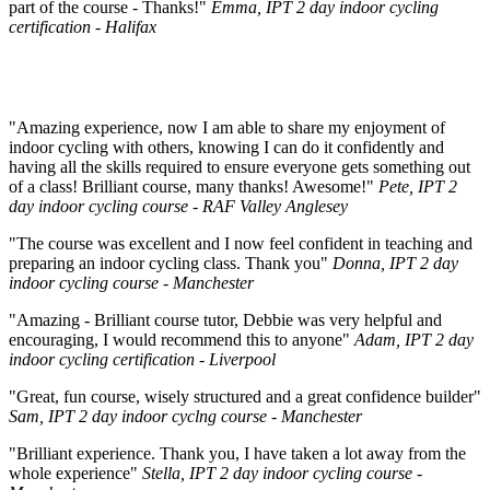
part of the course - Thanks!"
Emma, IPT 2 day indoor cycling
certification - Halifax
"Amazing experience, now I am able to share my enjoyment of
indoor cycling with others, knowing I can do it confidently and
having all the skills required to ensure everyone gets something out
of a class! Brilliant course, many thanks! Awesome!"
Pete, IPT 2
day indoor cycling course - RAF Valley Anglesey
"The course was excellent and I now feel confident in teaching and
preparing an indoor cycling class. Thank you"
Donna, IPT 2 day
indoor cycling course - Manchester
"Amazing - Brilliant course tutor, Debbie was very helpful and
encouraging, I would recommend this to anyone"
Adam, IPT 2 day
indoor cycling certification - Liverpool
"Great, fun course, wisely structured and a great confidence builder"
Sam, IPT 2 day indoor cyclng course - Manchester
"Brilliant experience. Thank you, I have taken a lot away from the
whole experience"
Stella, IPT 2 day indoor cycling course -