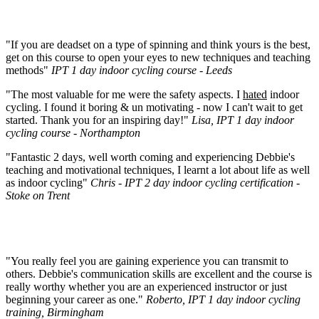
"If you are deadset on a type of spinning and think yours is the best,
get on this course to open your eyes to new techniques and teaching
methods"
IPT 1 day indoor cycling course - Leeds
"The most valuable for me were the safety aspects. I
hated
indoor
cycling. I found it boring & un motivating - now I can't wait to get
started. Thank you for an inspiring day!"
Lisa, IPT 1 day indoor
cycling course - Northampton
"Fantastic 2 days, well worth coming and experiencing Debbie's
teaching and motivational techniques, I learnt a lot about life as well
as indoor cycling"
Chris - IPT 2 day indoor cycling certification -
Stoke on Trent
"You really feel you are gaining experience you can transmit to
others. Debbie's communication skills are excellent and the course is
really worthy whether you are an experienced instructor or just
beginning your career as one."
Roberto, IPT 1 day indoor cycling
training, Birmingham