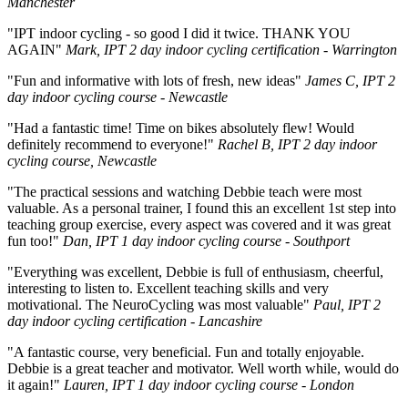
Manchester
"IPT indoor cycling - so good I did it twice. THANK YOU
AGAIN"
Mark, IPT 2 day indoor cycling certification - Warrington
"Fun and informative with lots of fresh, new ideas"
James C, IPT 2
day indoor cycling course - Newcastle
"Had a fantastic time! Time on bikes absolutely flew! Would
definitely recommend to everyone!"
Rachel B, IPT 2 day indoor
cycling course, Newcastle
"The practical sessions and watching Debbie teach were most
valuable. As a personal trainer, I found this an excellent 1st step into
teaching group exercise, every aspect was covered and it was great
fun too!"
Dan, IPT 1 day indoor cycling course - Southport
"Everything was excellent, Debbie is full of enthusiasm, cheerful,
interesting to listen to. Excellent teaching skills and very
motivational. The NeuroCycling was most valuable"
Paul, IPT 2
day indoor cycling certification - Lancashire
"A fantastic course, very beneficial. Fun and totally enjoyable.
Debbie is a great teacher and motivator. Well worth while, would do
it again!"
Lauren, IPT 1 day indoor cycling course - London