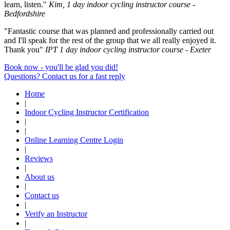
learn, listen."
Kim, 1 day indoor cycling instructor course -
Bedfordshire
"Fantastic course that was planned and professionally carried out
and I'll speak for the rest of the group that we all really enjoyed it.
Thank you"
IPT 1 day indoor cycling instructor course - Exeter
Book now - you'll be glad you did!
Questions? Contact us for a fast reply
Home
|
Indoor Cycling Instructor Certification
|
|
Online Learning Centre Login
|
Reviews
|
About us
|
Contact us
|
Verify an Instructor
|