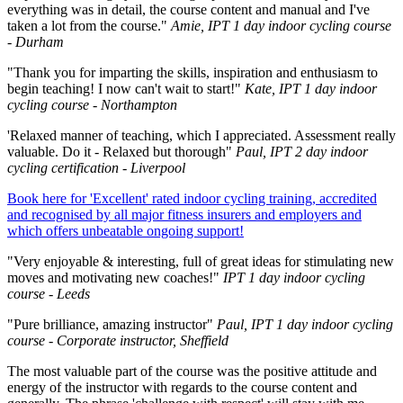
everything was in detail, the course content and manual and I've
taken a lot from the course."
Amie, IPT 1 day indoor cycling course
- Durham
"Thank you for imparting the skills, inspiration and enthusiasm to
begin teaching! I now can't wait to start!"
Kate, IPT 1 day indoor
cycling course - Northampton
'Relaxed manner of teaching, which I appreciated. Assessment really
valuable. Do it - Relaxed but thorough"
Paul, IPT 2 day indoor
cycling certification - Liverpool
Book here for 'Excellent' rated indoor cycling training, accredited
and recognised by all major fitness insurers and employers and
which offers unbeatable ongoing support!
"Very enjoyable & interesting, full of great ideas for stimulating new
moves and motivating new coaches!"
IPT 1 day indoor cycling
course - Leeds
"Pure brilliance, amazing instructor"
Paul, IPT 1 day indoor cycling
course - Corporate instructor, Sheffield
The most valuable part of the course was the positive attitude and
energy of the instructor with regards to the course content and