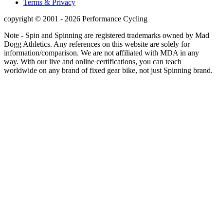
Terms & Privacy
copyright © 2001 - 2026 Performance Cycling
Note - Spin and Spinning are registered trademarks owned by Mad
Dogg Athletics. Any references on this website are solely for
information/comparison. We are not affiliated with MDA in any
way. With our live and online certifications, you can teach
worldwide on any brand of fixed gear bike, not just Spinning brand.