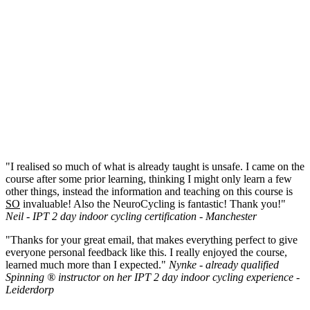
"I realised so much of what is already taught is unsafe. I came on the
course after some prior learning, thinking I might only learn a few
other things, instead the information and teaching on this course is
SO
invaluable! Also the NeuroCycling is fantastic! Thank you!"
Neil - IPT 2 day indoor cycling certification - Manchester
"Thanks for your great email, that makes everything perfect to give
everyone personal feedback like this. I really enjoyed the course,
learned much more than I expected."
Nynke - already qualified
Spinning ® instructor on her IPT 2 day indoor cycling experience -
Leiderdorp