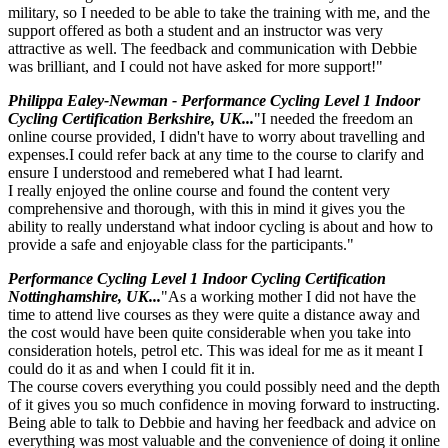
military, so I needed to be able to take the training with me, and the
support offered as both a student and an instructor was very
attractive as well. The feedback and communication with Debbie
was brilliant, and I could not have asked for more support!"
Philippa Ealey-Newman - Performance Cycling Level 1 Indoor
Cycling Certification Berkshire, UK...
"I needed the freedom an
online course provided, I didn't have to worry about travelling and
expenses.I could refer back at any time to the course to clarify and
ensure I understood and remebered what I had learnt.
I really enjoyed the online course and found the content very
comprehensive and thorough, with this in mind it gives you the
ability to really understand what indoor cycling is about and how to
provide a safe and enjoyable class for the participants."
Performance Cycling Level 1 Indoor Cycling Certification
Nottinghamshire, UK...
"As a working mother I did not have the
time to attend live courses as they were quite a distance away and
the cost would have been quite considerable when you take into
consideration hotels, petrol etc. This was ideal for me as it meant I
could do it as and when I could fit it in.
The course covers everything you could possibly need and the depth
of it gives you so much confidence in moving forward to instructing.
Being able to talk to Debbie and having her feedback and advice on
everything was most valuable and the convenience of doing it online