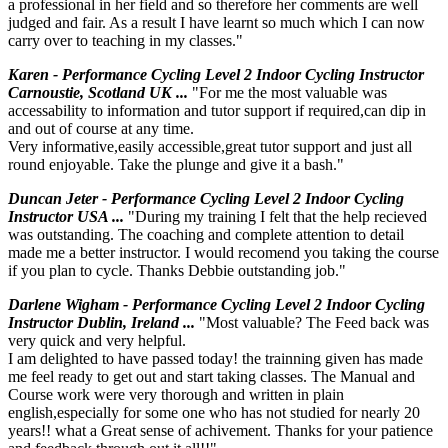
a professional in her field and so therefore her comments are well
judged and fair. As a result I have learnt so much which I can now
carry over to teaching in my classes."
Karen - Performance Cycling Level 2 Indoor Cycling Instructor
Carnoustie, Scotland UK ...
"For me the most valuable was
accessability to information and tutor support if required,can dip in
and out of course at any time.
Very informative,easily accessible,great tutor support and just all
round enjoyable. Take the plunge and give it a bash."
Duncan Jeter - Performance Cycling Level 2 Indoor Cycling
Instructor USA ...
"During my training I felt that the help recieved
was outstanding. The coaching and complete attention to detail
made me a better instructor. I would recomend you taking the course
if you plan to cycle. Thanks Debbie outstanding job."
Darlene Wigham - Performance Cycling Level 2 Indoor Cycling
Instructor Dublin, Ireland ...
"Most valuable? The Feed back was
very quick and very helpful.
I am delighted to have passed today! the trainning given has made
me feel ready to get out and start taking classes. The Manual and
Course work were very thorough and written in plain
english,especially for some one who has not studied for nearly 20
years!! what a Great sense of achivement. Thanks for your patience