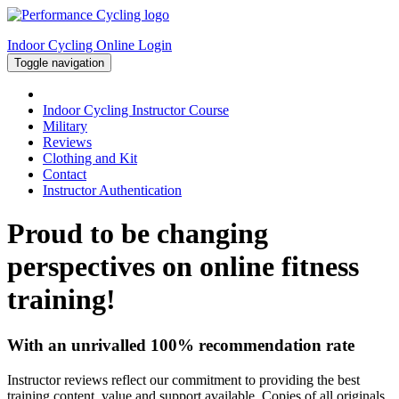
Indoor Cycling Online Login
Toggle navigation
Indoor Cycling Instructor Course
Military
Reviews
Clothing and Kit
Contact
Instructor Authentication
Proud to be changing
perspectives on online fitness
training!
With an unrivalled 100% recommendation rate
Instructor reviews reflect our commitment to providing the best
training content, value and support available. Copies of all originals