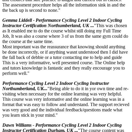
The assessment procedure helps all the information sink in and the
the back up is second to none."
Gemma Liddell - Performance Cycling Level 2 Indoor Cycling
Instructor Certification Northumberland, UK ...
"This was chosen
as It enabled me to do the course whilst still doing my Full Time
Job, It was also a course where 3 of us from the same gym could do
the course at the same time.
Most important was the reassurance that knowing should anything
be done incorrectly, or if anything wasnt understood then I did have
the fall back of debbie or a tutor contacting me to help and guide
This is a very informative, well presented course. The Online help
and tutors knowledge is fantastic and they really encourage you to
perform well."
Performance Cycling Level 2 Indoor Cycling Instructor
Northumberland, UK...
"Being able to do it in yor own time and re-
visiting when necessary for the online learning was very helpful.
This course was very informative and the online learning was in a
format that was easy to follow and understand. The support recieved
was very good and the individual feedback/questions made what
you learn stick in your mind."
Dawn Williams - Performance Cycling Level 2 Indoor Cycling
Instructor Certification Durham, UK ...
"The course content was