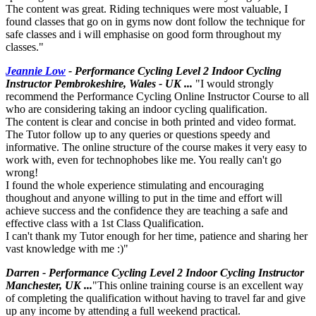
The content was great. Riding techniques were most valuable, I
found classes that go on in gyms now dont follow the technique for
safe classes and i will emphasise on good form throughout my
classes."
Jeannie Low
- Performance Cycling Level 2 Indoor Cycling
Instructor Pembrokeshire, Wales - UK ...
"I would strongly
recommend the Performance Cycling Online Instructor Course to all
who are considering taking an indoor cycling qualification.
The content is clear and concise in both printed and video format.
The Tutor follow up to any queries or questions speedy and
informative. The online structure of the course makes it very easy to
work with, even for technophobes like me. You really can't go
wrong!
I found the whole experience stimulating and encouraging
thoughout and anyone willing to put in the time and effort will
achieve success and the confidence they are teaching a safe and
effective class with a 1st Class Qualification.
I can't thank my Tutor enough for her time, patience and sharing her
vast knowledge with me :)"
Darren - Performance Cycling Level 2 Indoor Cycling Instructor
Manchester, UK ...
"This online training course is an excellent way
of completing the qualification without having to travel far and give
up any income by attending a full weekend practical.