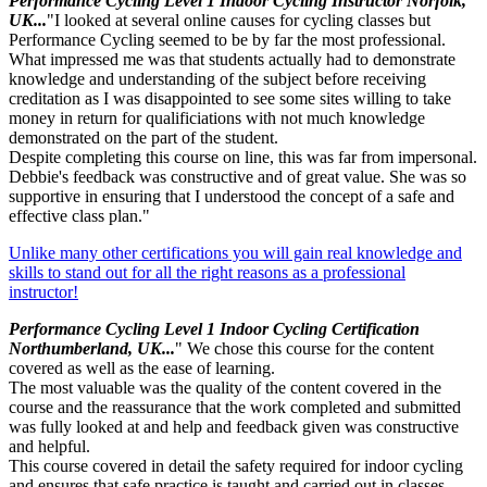
Performance Cycling Level 1 Indoor Cycling Instructor Norfolk,
UK...
"I looked at several online causes for cycling classes but
Performance Cycling seemed to be by far the most professional.
What impressed me was that students actually had to demonstrate
knowledge and understanding of the subject before receiving
creditation as I was disappointed to see some sites willing to take
money in return for qualificiations with not much knowledge
demonstrated on the part of the student.
Despite completing this course on line, this was far from impersonal.
Debbie's feedback was constructive and of great value. She was so
supportive in ensuring that I understood the concept of a safe and
effective class plan."
Unlike many other certifications you will gain real knowledge and
skills to stand out for all the right reasons as a professional
instructor!
Performance Cycling Level 1 Indoor Cycling Certification
Northumberland, UK...
" We chose this course for the content
covered as well as the ease of learning.
The most valuable was the quality of the content covered in the
course and the reassurance that the work completed and submitted
was fully looked at and help and feedback given was constructive
and helpful.
This course covered in detail the safety required for indoor cycling
and ensures that safe practice is taught and carried out in classes.