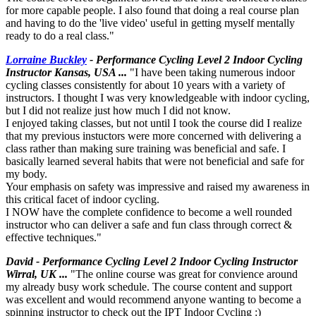
for more capable people. I also found that doing a real course plan
and having to do the 'live video' useful in getting myself mentally
ready to do a real class."
Lorraine Buckley
- Performance Cycling Level 2 Indoor Cycling
Instructor Kansas, USA ...
"I have been taking numerous indoor
cycling classes consistently for about 10 years with a variety of
instructors. I thought I was very knowledgeable with indoor cycling,
but I did not realize just how much I did not know.
I enjoyed taking classes, but not until I took the course did I realize
that my previous instuctors were more concerned with delivering a
class rather than making sure training was beneficial and safe. I
basically learned several habits that were not beneficial and safe for
my body.
Your emphasis on safety was impressive and raised my awareness in
this critical facet of indoor cycling.
I NOW have the complete confidence to become a well rounded
instructor who can deliver a safe and fun class through correct &
effective techniques."
David - Performance Cycling Level 2 Indoor Cycling Instructor
Wirral, UK ...
"The online course was great for convience around
my already busy work schedule. The course content and support
was excellent and would recommend anyone wanting to become a
spinning instructor to check out the IPT Indoor Cycling :)