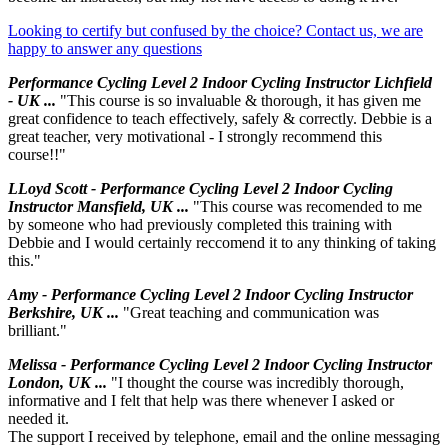
Looking to certify but confused by the choice? Contact us, we are
happy to answer any questions
Performance Cycling Level 2 Indoor Cycling Instructor Lichfield
- UK ...
"This course is so invaluable & thorough, it has given me
great confidence to teach effectively, safely & correctly. Debbie is a
great teacher, very motivational - I strongly recommend this
course!!"
LLoyd Scott - Performance Cycling Level 2 Indoor Cycling
Instructor Mansfield, UK ...
"This course was recomended to me
by someone who had previously completed this training with
Debbie and I would certainly reccomend it to any thinking of taking
this."
Amy - Performance Cycling Level 2 Indoor Cycling Instructor
Berkshire, UK ...
"Great teaching and communication was
brilliant."
Melissa - Performance Cycling Level 2 Indoor Cycling Instructor
London, UK ...
"I thought the course was incredibly thorough,
informative and I felt that help was there whenever I asked or
needed it.
The support I received by telephone, email and the online messaging