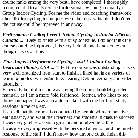
course ranks among the very best i have completed. I thoroughly
recommend it to all Exercise Professionals wishing to qualify in
Group Indoor Cycling. For me the video and coaching framework
checklist for cycling techniques were the most valuable. I don't feel
the course could be improved in any way."
Performance Cycling Level 1 Indoor Cycling Instructor Alberta,
Canada ...
"Easy to finish with a busy schedule. I do not think the
course could be improved, it is very indepth and hands on even
though it was on line."
Tina Bugos - Performance Cycling Level 1 Indoor Cycling
Instructor Illinois, USA ...
"I felt the course was outstanding. It was
very well organized from start to finish. I liked having a variety of
learning modes (written/on line, hearing Debbie verbally and video
tutorials) .
Especially helpful for me was having the course booklet (printed
manual), as I am a more "old fashioned" learner, who likes to see
things on paper. I was also able to take it with me for brief study
sessions in the car, etc.
I can tell that the course is conducted by people who are positive,
enthusiastic, and want their teachers and students in class to succeed.
I was very glad to see such great attention given to safety.
I was also very impressed with the personal attention and the timely
response of the staff. I don't know how anyone could finish this