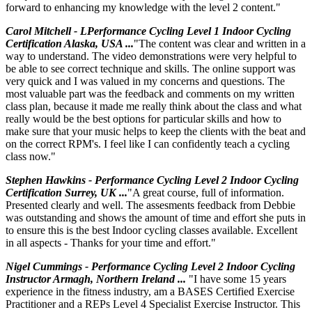
forward to enhancing my knowledge with the level 2 content."
Carol Mitchell - LPerformance Cycling Level 1 Indoor Cycling
Certification Alaska, USA ...
"The content was clear and written in a
way to understand. The video demonstrations were very helpful to
be able to see correct technique and skills. The online support was
very quick and I was valued in my concerns and questions. The
most valuable part was the feedback and comments on my written
class plan, because it made me really think about the class and what
really would be the best options for particular skills and how to
make sure that your music helps to keep the clients with the beat and
on the correct RPM's. I feel like I can confidently teach a cycling
class now."
Stephen Hawkins - Performance Cycling Level 2 Indoor Cycling
Certification Surrey, UK ...
"A great course, full of information.
Presented clearly and well. The assesments feedback from Debbie
was outstanding and shows the amount of time and effort she puts in
to ensure this is the best Indoor cycling classes available. Excellent
in all aspects - Thanks for your time and effort."
Nigel Cummings - Performance Cycling Level 2 Indoor Cycling
Instructor Armagh, Northern Ireland ...
"I have some 15 years
experience in the fitness industry, am a BASES Certified Exercise
Practitioner and a REPs Level 4 Specialist Exercise Instructor. This