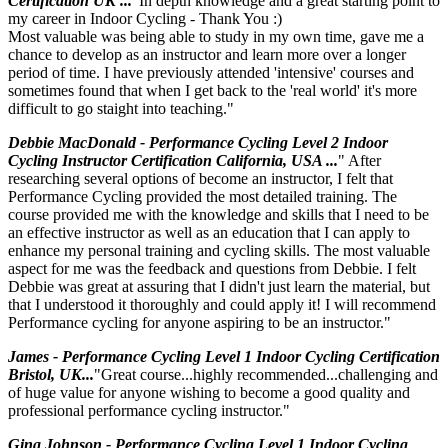
Certification UK ...
"In depth knowledge and a great starting point to
my career in Indoor Cycling - Thank You :)
Most valuable was being able to study in my own time, gave me a
chance to develop as an instructor and learn more over a longer
period of time. I have previously attended 'intensive' courses and
sometimes found that when I get back to the 'real world' it's more
difficult to go staight into teaching."
Debbie MacDonald - Performance Cycling Level 2 Indoor
Cycling Instructor Certification California, USA ...
" After
researching several options of become an instructor, I felt that
Performance Cycling provided the most detailed training. The
course provided me with the knowledge and skills that I need to be
an effective instructor as well as an education that I can apply to
enhance my personal training and cycling skills. The most valuable
aspect for me was the feedback and questions from Debbie. I felt
Debbie was great at assuring that I didn't just learn the material, but
that I understood it thoroughly and could apply it! I will recommend
Performance cycling for anyone aspiring to be an instructor."
James - Performance Cycling Level 1 Indoor Cycling Certification
Bristol, UK...
"Great course...highly recommended...challenging and
of huge value for anyone wishing to become a good quality and
professional performance cycling instructor."
Gina Johnson - Performance Cycling Level 1 Indoor Cycling