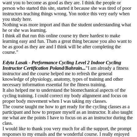
want you to become as good as they are. I think the people or
person who started this site, started it because she was tired of poor
instructors teaching things wrong. Yon notice this very early when
you study here.
Nothing was more import and than the student understanding what
he or she was learning.
I think all that run this online course try there hardest to make
learning easy and fun. Thats a great thing because you also want to
be as good as they are and I think will be after completing the
course."
Edyta Lasak - Performance Cycling Level 2 Indoor Cycling
Instructor Certification Poland/Bahrain...
"I am already a fitness
instructor and the course helped me to refresh the general
knowledge of physiology, anatomy, types of training and other
necessary information essential for the fitness training.
It also helped me to understand the biomechanical aspects of the
cycling training. I could correct my body alignment and focus on
proper body movement when I was taking my classes.
The course taught me how to get ready for the cycling classes as a
participant and how to prepare myself as an instructor. It also taught
me what are the points I have to focus on as an instructor during the
class.
I would like to thank you very much for all the support, the prompt
responses to my emails and the wonderful course. I really enjoyed