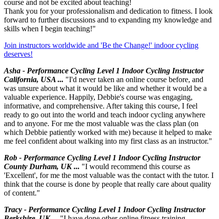
course and not be excited about teaching!
Thank you for your professionalism and dedication to fitness. I look
forward to further discussions and to expanding my knowledge and
skills when I begin teaching!"
Join instructors worldwide and 'Be the Change!' indoor cycling
deserves!
Asha - Performance Cycling Level 1 Indoor Cycling Instructor
California, USA ...
"I'd never taken an online course before, and
was unsure about what it would be like and whether it would be a
valuable experience. Happily, Debbie's course was engaging,
informative, and comprehensive. After taking this course, I feel
ready to go out into the world and teach indoor cycling anywhere
and to anyone. For me the most valuable was the class plan (on
which Debbie patiently worked with me) because it helped to make
me feel confident about walking into my first class as an instructor."
Rob - Performance Cycling Level 1 Indoor Cycling Instructor
County Durham, UK ...
"I would recommend this course as
'Excellent', for me the most valuable was the contact with the tutor. I
think that the course is done by people that really care about quality
of content."
Tracy - Performance Cycling Level 1 Indoor Cycling Instructor
Berkshire, UK ...
"I have done other online fitness training