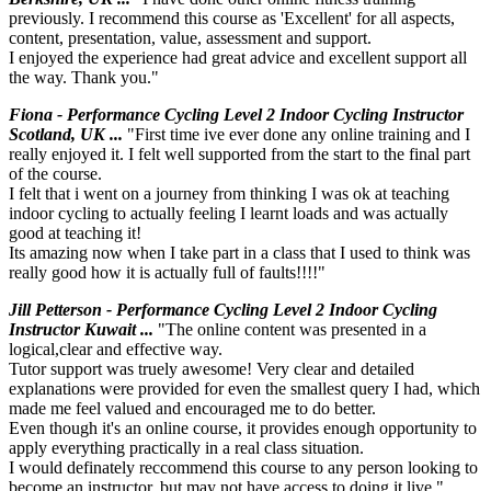
previously. I recommend this course as 'Excellent' for all aspects,
content, presentation, value, assessment and support.
I enjoyed the experience had great advice and excellent support all
the way. Thank you."
Fiona - Performance Cycling Level 2 Indoor Cycling Instructor
Scotland, UK ...
"First time ive ever done any online training and I
really enjoyed it. I felt well supported from the start to the final part
of the course.
I felt that i went on a journey from thinking I was ok at teaching
indoor cycling to actually feeling I learnt loads and was actually
good at teaching it!
Its amazing now when I take part in a class that I used to think was
really good how it is actually full of faults!!!!"
Jill Petterson - Performance Cycling Level 2 Indoor Cycling
Instructor Kuwait ...
"The online content was presented in a
logical,clear and effective way.
Tutor support was truely awesome! Very clear and detailed
explanations were provided for even the smallest query I had, which
made me feel valued and encouraged me to do better.
Even though it's an online course, it provides enough opportunity to
apply everything practically in a real class situation.
I would definately reccommend this course to any person looking to
become an instructor, but may not have access to doing it live."