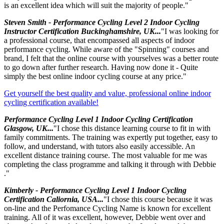
is an excellent idea which will suit the majority of people."
Steven Smith - Performance Cycling Level 2 Indoor Cycling
Instructor Certification Buckinghamshire, UK...
"I was looking for
a professional course, that encompassed all aspects of indoor
performance cycling. While aware of the "Spinning" courses and
brand, I felt that the online course with yourselves was a better route
to go down after further research. Having now done it - Quite
simply the best online indoor cycling course at any price."
Get yourself the best quality and value, professional online indoor
cycling certification available!
Performance Cycling Level 1 Indoor Cycling Certification
Glasgow, UK...
"I chose this distance learning course to fit in with
family commitments. The training was expertly put together, easy to
follow, and understand, with tutors also easily accessible. An
excellent distance training course. The most valuable for me was
completing the class programme and talking it through with Debbie
."
Kimberly - Performance Cycling Level 1 Indoor Cycling
Certification Caliornia, USA...
"I chose this course because it was
on-line and the Perfomance Cycling Name is known for excellent
training. All of it was excellent, however, Debbie went over and