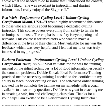
above what she needed to do to insure that I understood the content,
which I liked . She was excellent in instructing and sharing
information. I really enjoyed the Skype call."
Eva Wich - Performance Cycling Level 1 Indoor Cycling
Certification Miami, USA...
"I would highly recommend this course
to those who are serious about becoming a dedicated cycling
instructor. This course covers everything from safety to terrain to
techmiques to music. The emphasis on safety is eye-opening and
relevant. This course is for instructors who want to make a
difference in the lives of their clients. Most valuable for me was the
feedback which was very helpful and I felt that my tutor was truly
interested in my progress."
Barbara Pinkerton - Performance Cycling Level 1 Indoor Cycling
Certification Tulsa, USA...
"Most valuable for me was the training
manual on the riding techniques, a lot of good information especially
the common problems. Debbie Kneale Ideal Performance Training
provided me the necessary training I needed to feel confident in my
ability to teach indoor cycling classes. The self-paced online training
allowed me to complete the training on my schedule with a coach
available to answer my questions. Debbie was great in coaching me
in creating a safe, fun and challenging class plan. Thanks for all
your help! I am excited to be a Performance Cycling Instructor."