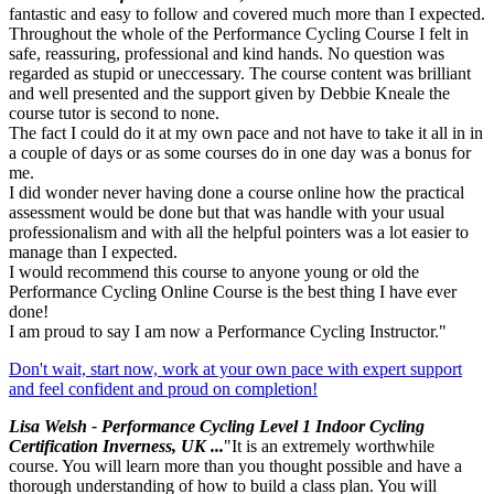
fantastic and easy to follow and covered much more than I expected.
Throughout the whole of the Performance Cycling Course I felt in
safe, reassuring, professional and kind hands. No question was
regarded as stupid or uneccessary. The course content was brilliant
and well presented and the support given by Debbie Kneale the
course tutor is second to none.
The fact I could do it at my own pace and not have to take it all in in
a couple of days or as some courses do in one day was a bonus for
me.
I did wonder never having done a course online how the practical
assessment would be done but that was handle with your usual
professionalism and with all the helpful pointers was a lot easier to
manage than I expected.
I would recommend this course to anyone young or old the
Performance Cycling Online Course is the best thing I have ever
done!
I am proud to say I am now a Performance Cycling Instructor."
Don't wait, start now, work at your own pace with expert support
and feel confident and proud on completion!
Lisa Welsh - Performance Cycling Level 1 Indoor Cycling
Certification Inverness, UK ...
"It is an extremely worthwhile
course. You will learn more than you thought possible and have a
thorough understanding of how to build a class plan. You will