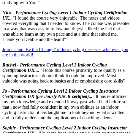
studying with You."
Nick - Performance Cycling Level 1 Indoor Cycling Certification
UK...
"I found the course very enjoyable. The notes and videos
covered everything that I needed to know. The course was presented
in a way that was easy to follow and digest. I liked the fact that I
was able to learn at my own pace and at a time that suited me.
Thank you Debbie and the team!"
Join us and 'Be the Change!' indoor cycling deserves wherever you
are in the world!
Rachel - Performance Cycling Level 1 Indoor Cycling
Certification UK....
"I took this course primarily to re qualify as a
spinning instructor. I do not think it could be improved. Most
valuable was going back to basics and re emphasising core skills"
Jo - Performance Cycling Level 2 Indoor Cycling Instructor
Certification UK (previously NSCR certified)...
"It has re-affirmed
my own knowledge and extended it way past what i had before so
that i now feel fully confident in my own abilities as an indoor
cycling instructor. it has taught me to look beyond what is written
and to fully understand the implications of coaching clients."
Sophie - Performance Cycling Level 2 Indoor Cycling Instructor