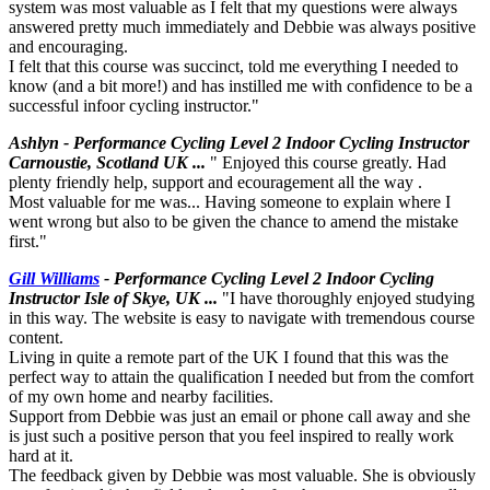
system was most valuable as I felt that my questions were always
answered pretty much immediately and Debbie was always positive
and encouraging.
I felt that this course was succinct, told me everything I needed to
know (and a bit more!) and has instilled me with confidence to be a
successful infoor cycling instructor."
Ashlyn - Performance Cycling Level 2 Indoor Cycling Instructor
Carnoustie, Scotland UK ...
" Enjoyed this course greatly. Had
plenty friendly help, support and ecouragement all the way .
Most valuable for me was... Having someone to explain where I
went wrong but also to be given the chance to amend the mistake
first."
Gill Williams
- Performance Cycling Level 2 Indoor Cycling
Instructor Isle of Skye, UK ...
"I have thoroughly enjoyed studying
in this way. The website is easy to navigate with tremendous course
content.
Living in quite a remote part of the UK I found that this was the
perfect way to attain the qualification I needed but from the comfort
of my own home and nearby facilities.
Support from Debbie was just an email or phone call away and she
is just such a positive person that you feel inspired to really work
hard at it.
The feedback given by Debbie was most valuable. She is obviously