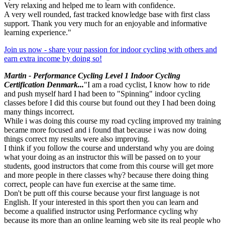
Very relaxing and helped me to learn with confidence.
A very well rounded, fast tracked knowledge base with first class
support. Thank you very much for an enjoyable and informative
learning experience."
Join us now - share your passion for indoor cycling with others and
earn extra income by doing so!
Martin - Performance Cycling Level 1 Indoor Cycling
Certification Denmark...
"I am a road cyclist, I know how to ride
and push myself hard I had been to "Spinning" indoor cycling
classes before I did this course but found out they I had been doing
many things incorrect.
While i was doing this course my road cycling improved my training
became more focused and i found that because i was now doing
things correct my results were also improving.
I think if you follow the course and understand why you are doing
what your doing as an instructor this will be passed on to your
students, good instructors that come from this course will get more
and more people in there classes why? because there doing thing
correct, people can have fun exercise at the same time.
Don't be putt off this course because your first language is not
English. If your interested in this sport then you can learn and
become a qualified instructor using Performance cycling why
because its more than an online learning web site its real people who