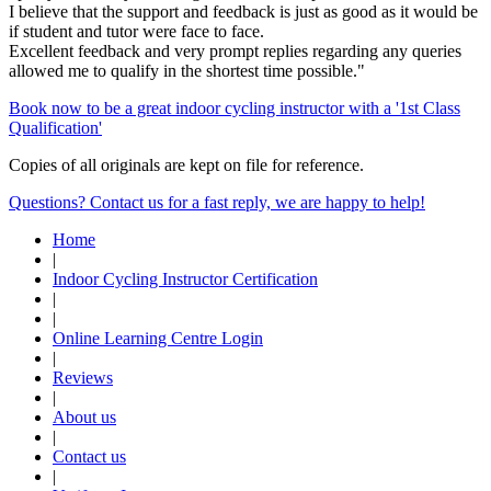
I believe that the support and feedback is just as good as it would be
if student and tutor were face to face.
Excellent feedback and very prompt replies regarding any queries
allowed me to qualify in the shortest time possible."
Book now to be a great indoor cycling instructor with a '1st Class
Qualification'
Copies of all originals are kept on file for reference.
Questions? Contact us for a fast reply, we are happy to help!
Home
|
Indoor Cycling Instructor Certification
|
|
Online Learning Centre Login
|
Reviews
|
About us
|
Contact us
|