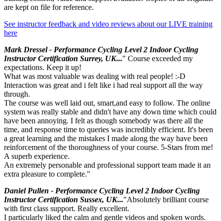
are kept on file for reference.
See instructor feedback and video reviews about our LIVE training
here
Mark Dressel - Performance Cycling Level 2 Indoor Cycling
Instructor Certification Surrey, UK...
" Course exceeded my
expectations. Keep it up!
What was most valuable was dealing with real people! :-D
Interaction was great and i felt like i had real support all the way
through.
The course was well laid out, smart,and easy to follow. The online
system was really stable and didn't have any down time which could
have been annoying. I felt as though somebody was there all the
time, and response time to queries was incredibly efficient. It's been
a great learning and the mistakes I made along the way have been
reinforcement of the thoroughness of your course. 5-Stars from me!
A superb experience.
An extremely personable and professional support team made it an
extra pleasure to complete."
Daniel Pullen - Performance Cycling Level 2 Indoor Cycling
Instructor Certification Sussex, UK...
"Absolutely brilliant course
with first class support. Really excellent.
I particularly liked the calm and gentle videos and spoken words.