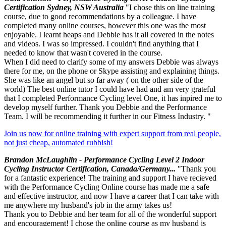
Certification Sydney, NSW Australia
"I chose this on line training
course, due to good recommendations by a colleague. I have
completed many online courses, however this one was the most
enjoyable. I learnt heaps and Debbie has it all covered in the notes
and videos. I was so impressed. I couldn't find anything that I
needed to know that wasn't covered in the course.
When I did need to clarify some of my answers Debbie was always
there for me, on the phone or Skype assisting and explaining things.
She was like an angel but so far away ( on the other side of the
world) The best online tutor I could have had and am very grateful
that I completed Performance Cycling level One, it has inpired me to
develop myself further. Thank you Debbie and the Performance
Team. I will be recommending it further in our Fitness Industry. "
Join us now for online training with expert support from real people,
not just cheap, automated rubbish!
Brandon McLaughlin - Performance Cycling Level 2 Indoor
Cycling Instructor Certification, Canada/Germany...
"Thank you
for a fantastic experience! The training and support I have recieved
with the Performance Cycling Online course has made me a safe
and effective instructor, and now I have a career that I can take with
me anywhere my husband's job in the army takes us!
Thank you to Debbie and her team for all of the wonderful support
and encouragement! I chose the online course as my husband is