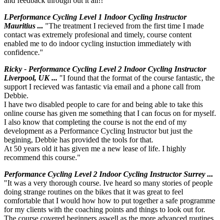
and feedback through out it all!!"
LPerformance Cycling Level 1 Indoor Cycling Instructor
Mauritius ...
"The treatment I recieved from the first time I made
contact was extremely profesional and timely, course content
enabled me to do indoor cycling instuction immediately with
confidence."
Ricky - Performance Cycling Level 2 Indoor Cycling Instructor
Liverpool, UK ...
"I found that the format of the course fantastic, the
support I recieved was fantastic via email and a phone call from
Debbie.
I have two disabled people to care for and being able to take this
online course has given me something that I can focus on for myself.
I also know that completing the course is not the end of my
development as a Performance Cycling Instructor but just the
begining, Debbie has provided the tools for that.
At 50 years old it has given me a new lease of life. I highly
recommend this course."
Performance Cycling Level 2 Indoor Cycling Instructor Surrey ...
"It was a very thorough course. Ive heard so many stories of people
doing strange routines on the bikes that it was great to feel
comfortable that I would how how to put together a safe programme
for my clients with the coaching points and things to look out for.
The course covered beginners aswell as the more advanced routines