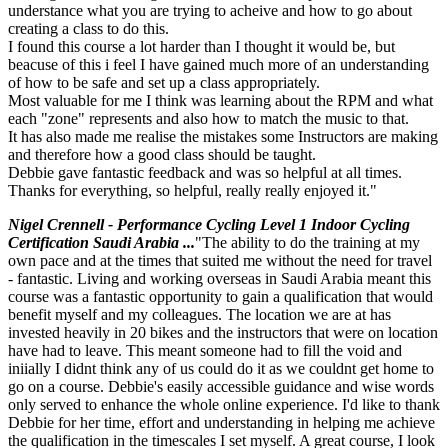
understance what you are trying to acheive and how to go about
creating a class to do this.
I found this course a lot harder than I thought it would be, but
beacuse of this i feel I have gained much more of an understanding
of how to be safe and set up a class appropriately.
Most valuable for me I think was learning about the RPM and what
each "zone" represents and also how to match the music to that.
It has also made me realise the mistakes some Instructors are making
and therefore how a good class should be taught.
Debbie gave fantastic feedback and was so helpful at all times.
Thanks for everything, so helpful, really really enjoyed it."
Nigel Crennell - Performance Cycling Level 1 Indoor Cycling
Certification Saudi Arabia ...
"The ability to do the training at my
own pace and at the times that suited me without the need for travel
- fantastic. Living and working overseas in Saudi Arabia meant this
course was a fantastic opportunity to gain a qualification that would
benefit myself and my colleagues. The location we are at has
invested heavily in 20 bikes and the instructors that were on location
have had to leave. This meant someone had to fill the void and
iniially I didnt think any of us could do it as we couldnt get home to
go on a course. Debbie's easily accessible guidance and wise words
only served to enhance the whole online experience. I'd like to thank
Debbie for her time, effort and understanding in helping me achieve
the qualification in the timescales I set myself. A great course, I look